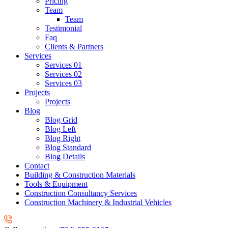
Pricing
Team
Team
Testimonial
Faq
Clients & Partners
Services
Services 01
Services 02
Services 03
Projects
Projects
Blog
Blog Grid
Blog Left
Blog Right
Blog Standard
Blog Details
Contact
Building & Construction Materials
Tools & Equipment
Construction Consultancy Services
Construction Machinery & Industrial Vehicles