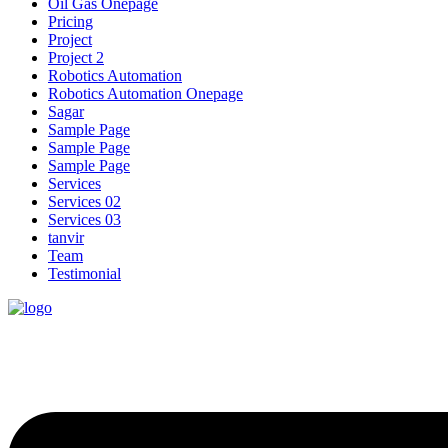
Oil Gas Onepage
Pricing
Project
Project 2
Robotics Automation
Robotics Automation Onepage
Sagar
Sample Page
Sample Page
Sample Page
Services
Services 02
Services 03
tanvir
Team
Testimonial