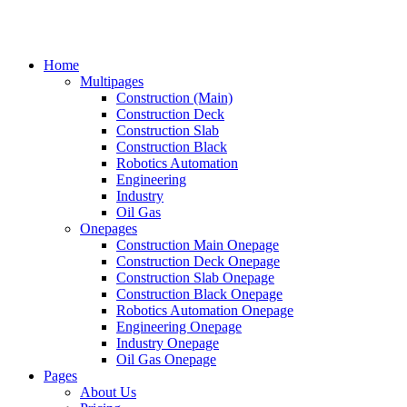
Home
Multipages
Construction (Main)
Construction Deck
Construction Slab
Construction Black
Robotics Automation
Engineering
Industry
Oil Gas
Onepages
Construction Main Onepage
Construction Deck Onepage
Construction Slab Onepage
Construction Black Onepage
Robotics Automation Onepage
Engineering Onepage
Industry Onepage
Oil Gas Onepage
Pages
About Us