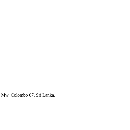
a Mw, Colombo 07, Sri Lanka.