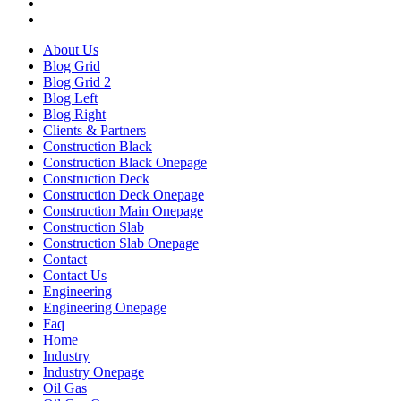
About Us
Blog Grid
Blog Grid 2
Blog Left
Blog Right
Clients & Partners
Construction Black
Construction Black Onepage
Construction Deck
Construction Deck Onepage
Construction Main Onepage
Construction Slab
Construction Slab Onepage
Contact
Contact Us
Engineering
Engineering Onepage
Faq
Home
Industry
Industry Onepage
Oil Gas