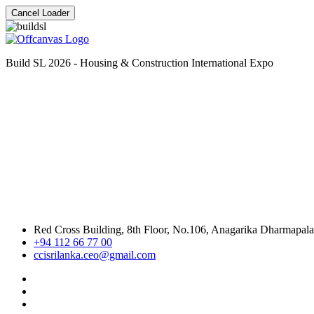
Cancel Loader
Build SL 2026 - Housing & Construction International Expo
Red Cross Building, 8th Floor, No.106, Anagarika Dharmapal
+94 112 66 77 00
ccisrilanka.ceo@gmail.com