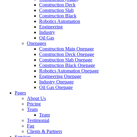
Construction Deck
Construction Slab
Construction Black
Robotics Automation
Engineering
Industry
Oil Gas
Onepages
Construction Main Onepage
Construction Deck Onepage
Construction Slab Onepage
Construction Black Onepage
Robotics Automation Onepage
Engineering Onepage
Industry Onepage
Oil Gas Onepage
Pages
About Us
Pricing
Team
Team
Testimonial
Faq
Clients & Partners
Services