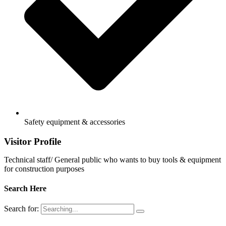
Safety equipment & accessories
Visitor Profile
Technical staff/ General public who wants to buy tools & equipment
for construction purposes
Search Here
Search for: