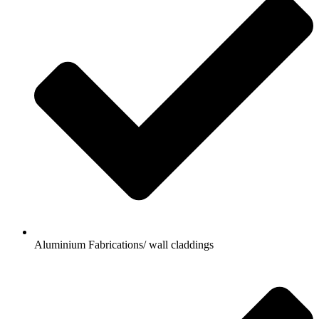
Aluminium Fabrications/ wall claddings