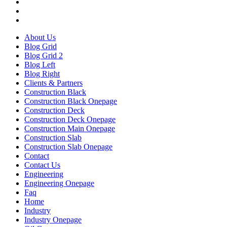
About Us
Blog Grid
Blog Grid 2
Blog Left
Blog Right
Clients & Partners
Construction Black
Construction Black Onepage
Construction Deck
Construction Deck Onepage
Construction Main Onepage
Construction Slab
Construction Slab Onepage
Contact
Contact Us
Engineering
Engineering Onepage
Faq
Home
Industry
Industry Onepage