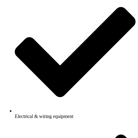
Electrical & wiring equipment