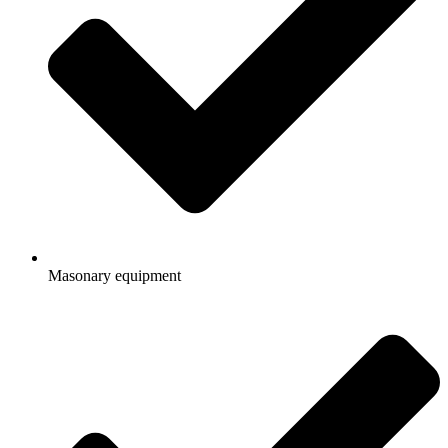
Masonary equipment