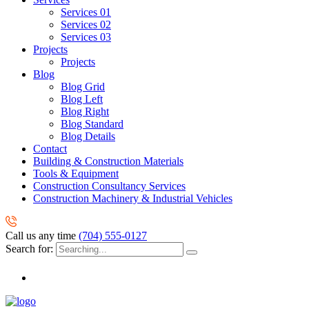
Services 01
Services 02
Services 03
Projects
Projects
Blog
Blog Grid
Blog Left
Blog Right
Blog Standard
Blog Details
Contact
Building & Construction Materials
Tools & Equipment
Construction Consultancy Services
Construction Machinery & Industrial Vehicles
Call us any time
(704) 555-0127
Search for: