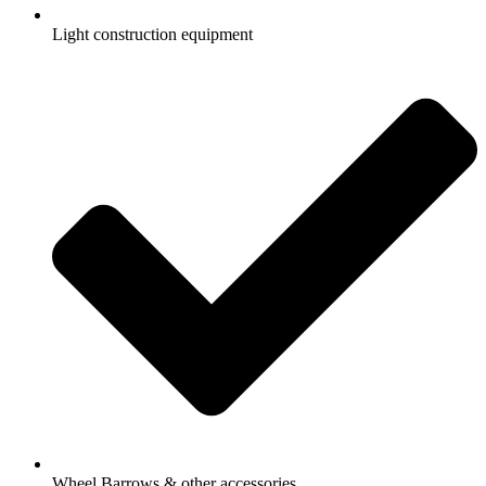
Light construction equipment
Wheel Barrows & other accessories