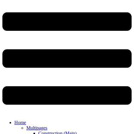
Home
Multipages
Construction (Main)