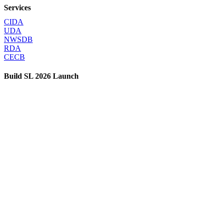
Services
CIDA
UDA
NWSDB
RDA
CECB
Build SL 2026 Launch