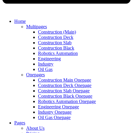
Home
Multipages
Construction (Main)
Construction Deck
Construction Slab
Construction Black
Robotics Automation
Engineering
Industry
Oil Gas
Onepages
Construction Main Onepage
Construction Deck Onepage
Construction Slab Onepage
Construction Black Onepage
Robotics Automation Onepage
Engineering Onepage
Industry Onepage
Oil Gas Onepage
Pages
About Us