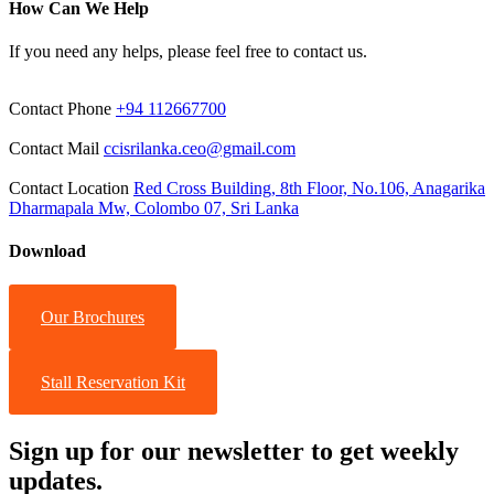
How Can We Help
If you need any helps, please feel free to contact us.
Contact Phone
+94 112667700
Contact Mail
ccisrilanka.ceo@gmail.com
Contact Location
Red Cross Building, 8th Floor, No.106, Anagarika
Dharmapala Mw, Colombo 07, Sri Lanka
Download
Our Brochures
Stall Reservation Kit
Sign up for our newsletter to get weekly
updates.