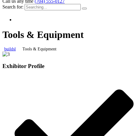
Call us any time
(704) 555-0127
Search for:
Tools & Equipment
buildsl
Tools & Equipment
Exhibitor Profile