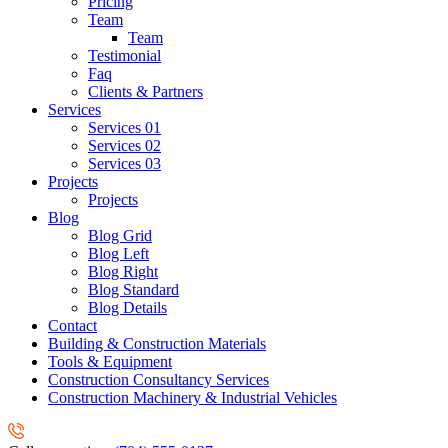
Pricing
Team
Team
Testimonial
Faq
Clients & Partners
Services
Services 01
Services 02
Services 03
Projects
Projects
Blog
Blog Grid
Blog Left
Blog Right
Blog Standard
Blog Details
Contact
Building & Construction Materials
Tools & Equipment
Construction Consultancy Services
Construction Machinery & Industrial Vehicles