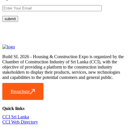
Build SL 2026 - Housing & Construction Expo is organized by the
Chamber of Construction Industry of Sri Lanka (CCI), with the
objective of providing a platform to the construction industry
stakeholders to display their products, services, new technologies
and capabilities to the potential customers and general public.
Brouchure
Quick links
CCI Sri Lanka
CCI Web Directory