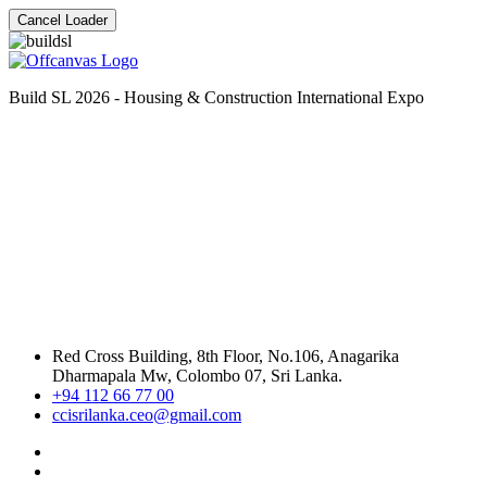
Cancel Loader
Build SL 2026 - Housing & Construction International Expo
Red Cross Building, 8th Floor, No.106, Anagarika
Dharmapala Mw, Colombo 07, Sri Lanka.
+94 112 66 77 00
ccisrilanka.ceo@gmail.com