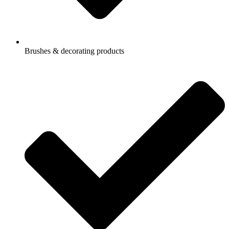
Brushes & decorating products