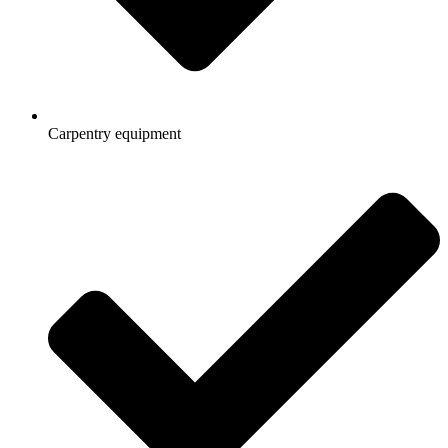
Carpentry equipment