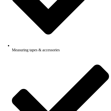
Measuring tapes & accessories