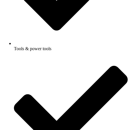
Tools & power tools