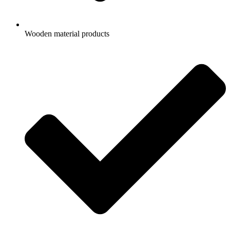
Wooden material products