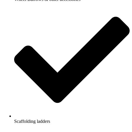
Scaffolding ladders