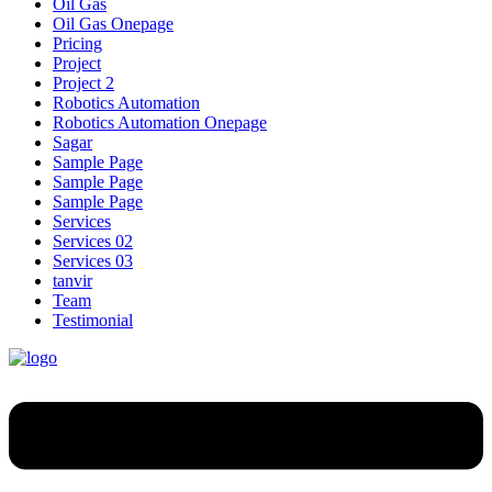
Oil Gas
Oil Gas Onepage
Pricing
Project
Project 2
Robotics Automation
Robotics Automation Onepage
Sagar
Sample Page
Sample Page
Sample Page
Services
Services 02
Services 03
tanvir
Team
Testimonial