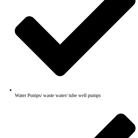
Water Pumps/ waste water/ tube well pumps