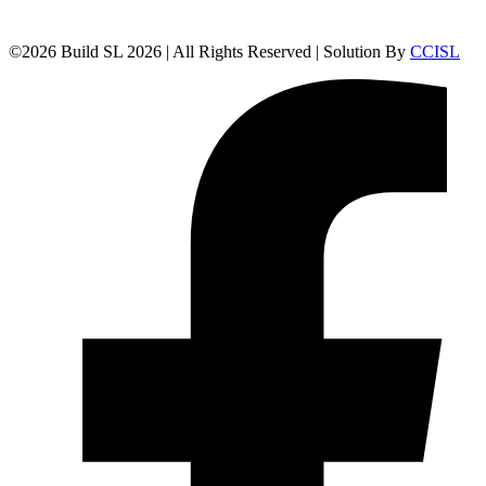
©
2026
Build SL 2026 | All Rights Reserved | Solution By
CCISL