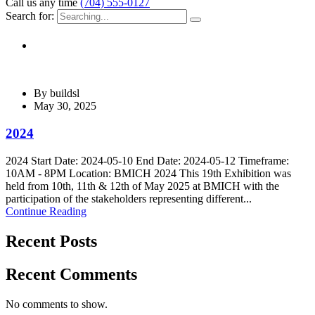
Call us any time
(704) 555-0127
Search for:
By
buildsl
May 30, 2025
2024
2024 Start Date: 2024-05-10 End Date: 2024-05-12 Timeframe:
10AM - 8PM Location: BMICH 2024 This 19th Exhibition was
held from 10th, 11th & 12th of May 2025 at BMICH with the
participation of the stakeholders representing different...
Continue Reading
Recent Posts
Recent Comments
No comments to show.