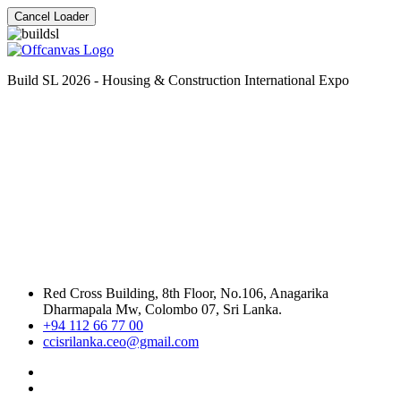
Cancel Loader
Build SL 2026 - Housing & Construction International Expo
Red Cross Building, 8th Floor, No.106, Anagarika
Dharmapala Mw, Colombo 07, Sri Lanka.
+94 112 66 77 00
ccisrilanka.ceo@gmail.com