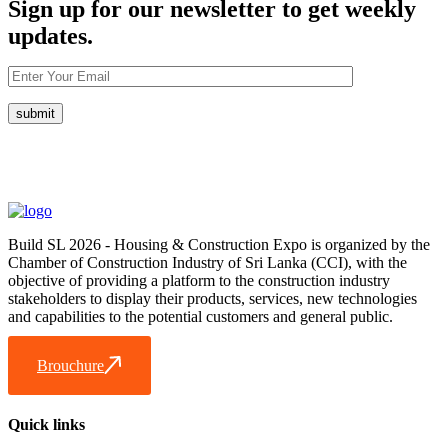
Sign up for our newsletter to get weekly
updates.
Build SL 2026 - Housing & Construction Expo is organized by the
Chamber of Construction Industry of Sri Lanka (CCI), with the
objective of providing a platform to the construction industry
stakeholders to display their products, services, new technologies
and capabilities to the potential customers and general public.
Brouchure
Quick links