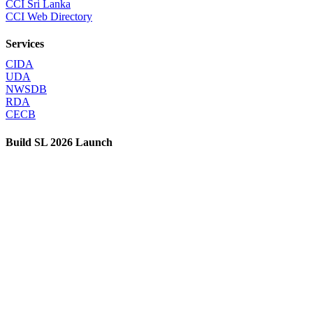
CCI Sri Lanka
CCI Web Directory
Services
CIDA
UDA
NWSDB
RDA
CECB
Build SL 2026 Launch