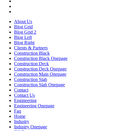
About Us
Blog Grid
Blog Grid 2
Blog Left
Blog Right
Clients & Partners
Construction Black
Construction Black Onepage
Construction Deck
Construction Deck Onepage
Construction Main Onepage
Construction Slab
Construction Slab Onepage
Contact
Contact Us
Engineering
Engineering Onepage
Faq
Home
Industry
Industry Onepage