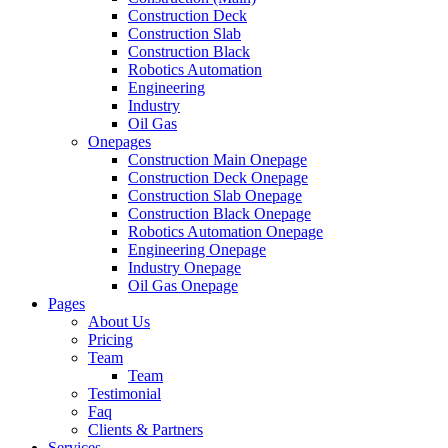
Construction Deck
Construction Slab
Construction Black
Robotics Automation
Engineering
Industry
Oil Gas
Onepages
Construction Main Onepage
Construction Deck Onepage
Construction Slab Onepage
Construction Black Onepage
Robotics Automation Onepage
Engineering Onepage
Industry Onepage
Oil Gas Onepage
Pages
About Us
Pricing
Team
Team
Testimonial
Faq
Clients & Partners
Services