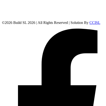
©
2026
Build SL 2026 | All Rights Reserved | Solution By
CCISL