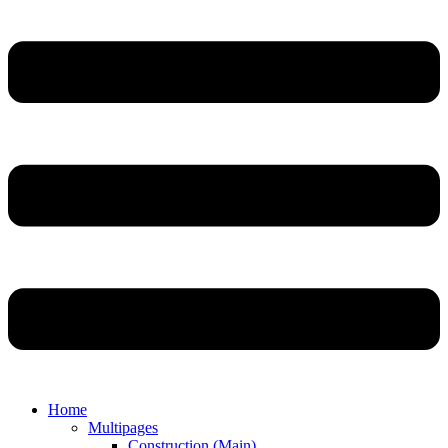
Home
Multipages
Construction (Main)