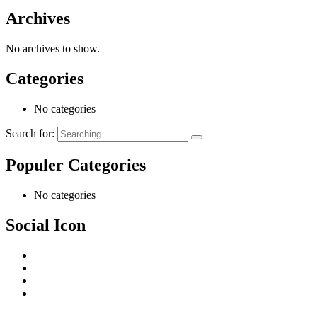
Archives
No archives to show.
Categories
No categories
Search for:
Populer Categories
No categories
Social Icon