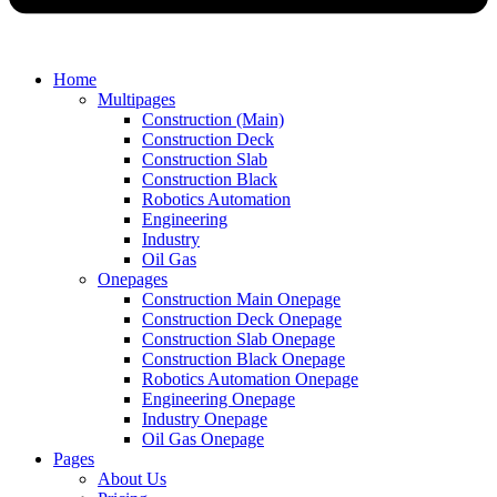
Home
Multipages
Construction (Main)
Construction Deck
Construction Slab
Construction Black
Robotics Automation
Engineering
Industry
Oil Gas
Onepages
Construction Main Onepage
Construction Deck Onepage
Construction Slab Onepage
Construction Black Onepage
Robotics Automation Onepage
Engineering Onepage
Industry Onepage
Oil Gas Onepage
Pages
About Us