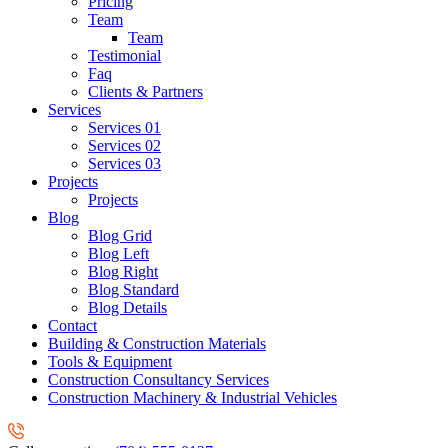
Pricing
Team
Team
Testimonial
Faq
Clients & Partners
Services
Services 01
Services 02
Services 03
Projects
Projects
Blog
Blog Grid
Blog Left
Blog Right
Blog Standard
Blog Details
Contact
Building & Construction Materials
Tools & Equipment
Construction Consultancy Services
Construction Machinery & Industrial Vehicles