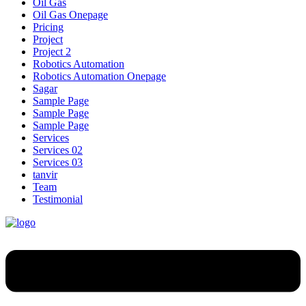
Oil Gas
Oil Gas Onepage
Pricing
Project
Project 2
Robotics Automation
Robotics Automation Onepage
Sagar
Sample Page
Sample Page
Sample Page
Services
Services 02
Services 03
tanvir
Team
Testimonial