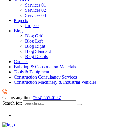
Services 01
Services 02
Services 03
Projects
Projects
Blog
Blog Grid
Blog Left
Blog Right
Blog Standard
Blog Details
Contact
Building & Construction Materials
Tools & Equipment
Construction Consultancy Services
Construction Machinery & Industrial Vehicles
Call us any time
(704) 555-0127
Search for: